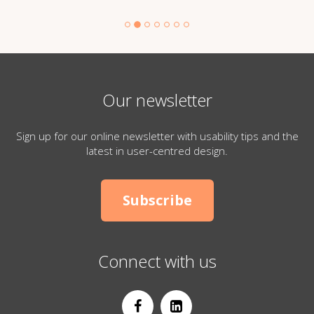
Our newsletter
Sign up for our online newsletter with usability tips and the
latest in user-centred design.
Subscribe
Connect with us