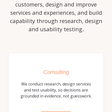
customers, design and improve
services and experiences, and build
capability through research, design
and usability testing.
Consulting
We conduct research, design services
and test usability, so decisions are
grounded in evidence, not guesswork.