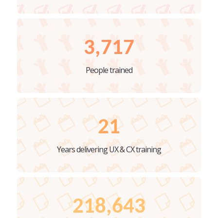
3,717
People trained
21
Years delivering UX & CX training
218,643