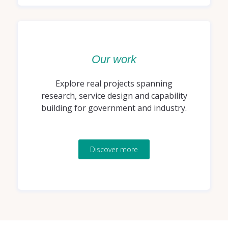
Our work
Explore real projects spanning
research, service design and capability
building for government and industry.
Discover more