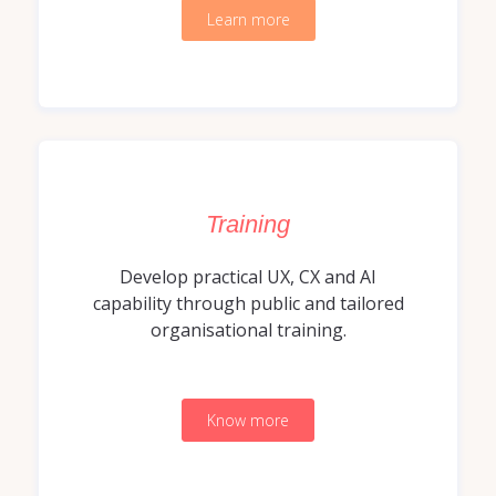
Learn more
Training
Develop practical UX, CX and AI
capability through public and tailored
organisational training.
Know more