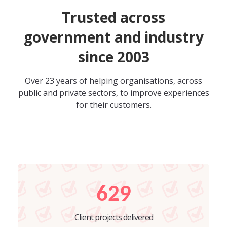
Trusted across
government and industry
since 2003
Over 23 years of helping organisations, across
public and private sectors, to improve experiences
for their customers.
629
Client projects delivered