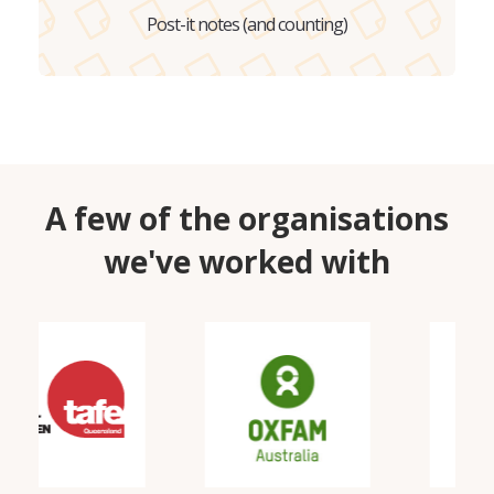
Post-it notes (and counting)
A few of the organisations
we've worked with