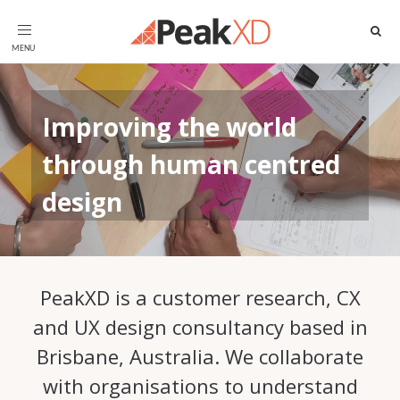
Toggle
navigation
Improving the world
through human centred
design
PeakXD is a customer research, CX
and UX design consultancy based in
Brisbane, Australia. We collaborate
with organisations to understand