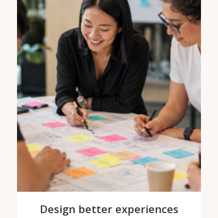
Design better experiences