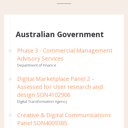
Australian Government
Phase 3 - Commercial Management
Advisory Services
Department of Finance
Digital Marketplace Panel 2 –
Assessed for User research and
design SON4102906
Digital Transformation Agency
Creative & Digital Communications
Panel SON4009385