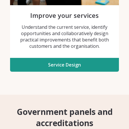
Improve your services
Understand the current service, identify
opportunities and collaboratively design
practical improvements that benefit both
customers and the organisation.
Service Design
Government panels and
accreditations