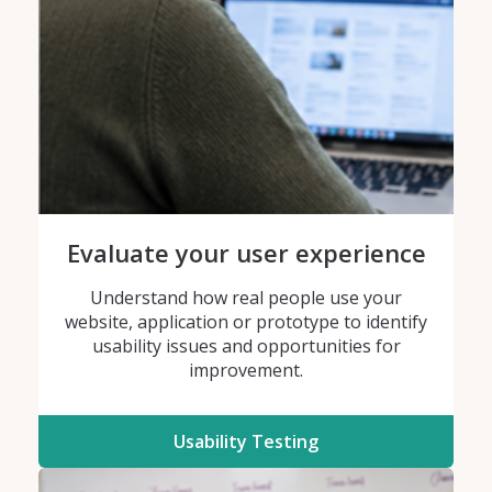
Evaluate your user experience
Understand how real people use your
website, application or prototype to identify
usability issues and opportunities for
improvement.
Usability Testing