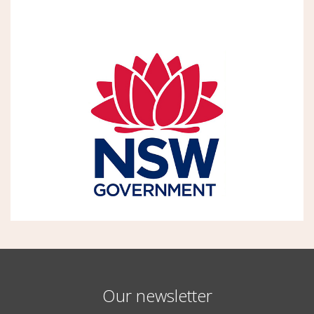
Our newsletter