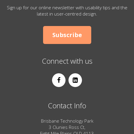
Sign up for our online newsletter with usability tips and the
latest in user-centred design.
Subscribe
Connect with us
Contact Info
Brisbane Technology Park
3 Clunies Ross Ct,
Eight Mile Plains QLD 4113