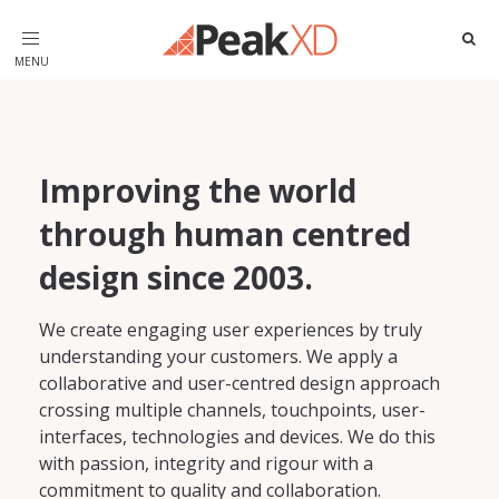
Toggle
navigation
Improving the world
through human centred
design since 2003.
We create engaging user experiences by truly
understanding your customers. We apply a
collaborative and user-centred design approach
crossing multiple channels, touchpoints, user-
interfaces, technologies and devices. We do this
with passion, integrity and rigour with a
commitment to quality and collaboration.