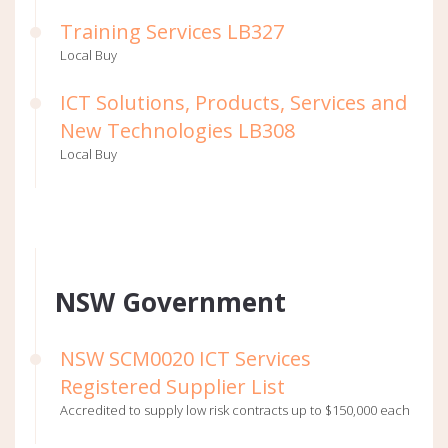
Training Services LB327
Local Buy
ICT Solutions, Products, Services and
New Technologies LB308
Local Buy
NSW Government
NSW SCM0020 ICT Services
Registered Supplier List
Accredited to supply low risk contracts up to $150,000 each