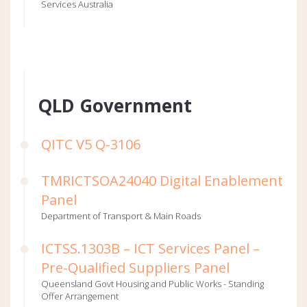
Services Australia
QLD Government
QITC V5 Q-3106
TMRICTSOA24040 Digital Enablement
Panel
Department of Transport & Main Roads
ICTSS.1303B – ICT Services Panel –
Pre-Qualified Suppliers Panel
Queensland Govt Housing and Public Works - Standing
Offer Arrangement