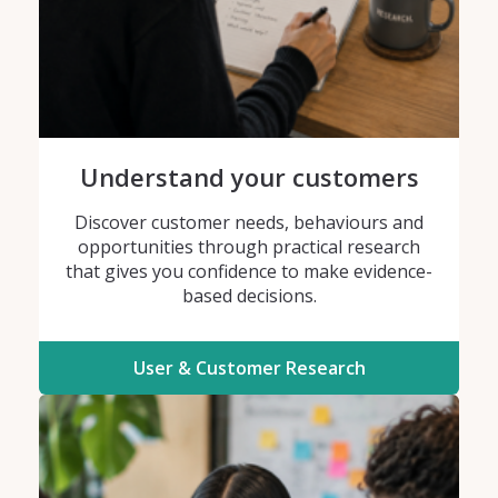
Understand your customers
Discover customer needs, behaviours and
opportunities through practical research
that gives you confidence to make evidence-
based decisions.
User & Customer Research