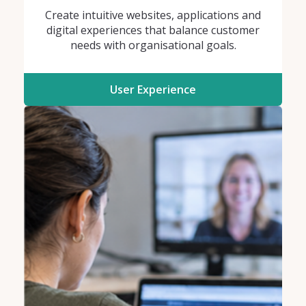
Create intuitive websites, applications and
digital experiences that balance customer
needs with organisational goals.
User Experience