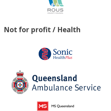
Not for profit / Health