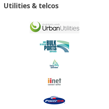
Utilities & telcos