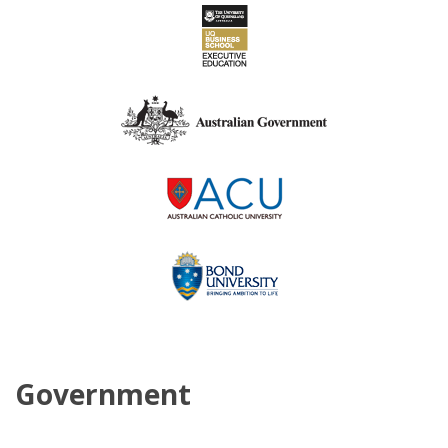
Government