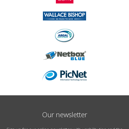
Our newsletter