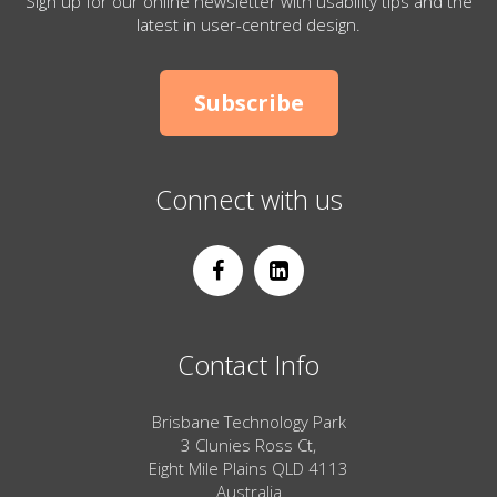
Sign up for our online newsletter with usability tips and the
latest in user-centred design.
Subscribe
Connect with us
Contact Info
Brisbane Technology Park
3 Clunies Ross Ct,
Eight Mile Plains QLD 4113
Australia