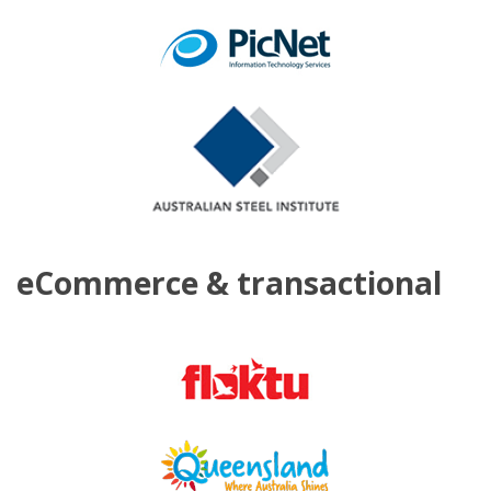
eCommerce & transactional