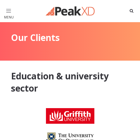
Toggle
navigation
Our Clients
Education & university
sector