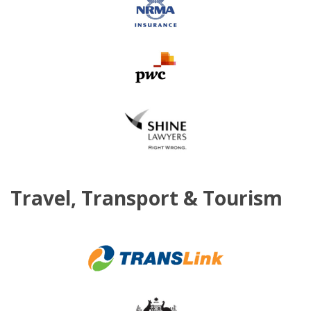
Travel, Transport & Tourism