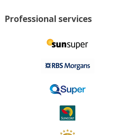
Professional services