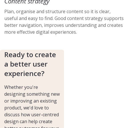
Content strategy
Plan, organise and structure content so it is clear,
useful and easy to find. Good content strategy supports
better navigation, improves understanding and creates
more effective digital experiences.
Ready to create
a better user
experience?
Whether you're
designing something new
or improving an existing
product, we'd love to
discuss how user-centred
design can help create