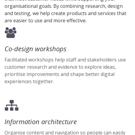
organisational goals. By combining research, design
and testing, we help create products and services that
are easier to use and more effective.
Co-design workshops
Facilitated workshops help staff and stakeholders use
customer research and evidence to explore ideas,
prioritise improvements and shape better digital
experiences together.
Information architecture
Organise content and navigation so people can easily