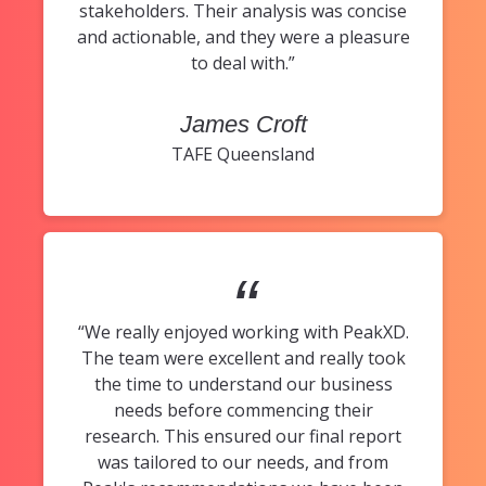
stakeholders. Their analysis was concise
and actionable, and they were a pleasure
to deal with.”
James Croft
TAFE Queensland
“
“We really enjoyed working with PeakXD.
The team were excellent and really took
the time to understand our business
needs before commencing their
research. This ensured our final report
was tailored to our needs, and from