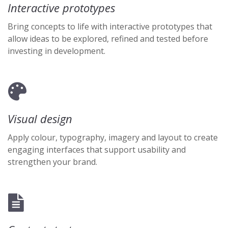
Interactive prototypes
Bring concepts to life with interactive prototypes that
allow ideas to be explored, refined and tested before
investing in development.
Visual design
Apply colour, typography, imagery and layout to create
engaging interfaces that support usability and
strengthen your brand.