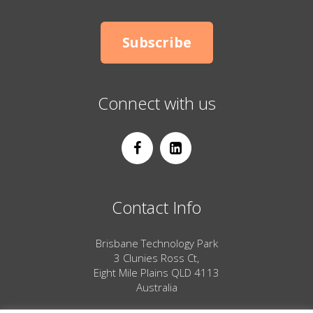
Subscribe
Connect with us
Contact Info
Brisbane Technology Park
3 Clunies Ross Ct,
Eight Mile Plains QLD 4113
Australia