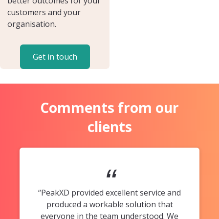
better outcomes for your
customers and your
organisation.
Get in touch
Comments from our
clients
“
“PeakXD provided excellent service and
produced a workable solution that
everyone in the team understood. We