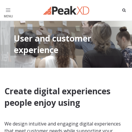
Toggle
navigation
User and customer
experience
Create digital experiences
people enjoy using
We design intuitive and engaging digital experiences
that meet customer needs while supporting your