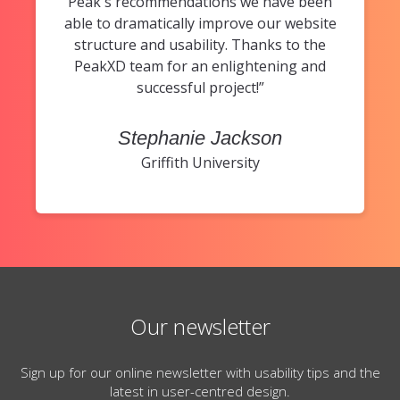
Peak's recommendations we have been
able to dramatically improve our website
structure and usability. Thanks to the
PeakXD team for an enlightening and
successful project!”
Stephanie Jackson
Griffith University
Our newsletter
Sign up for our online newsletter with usability tips and the
latest in user-centred design.