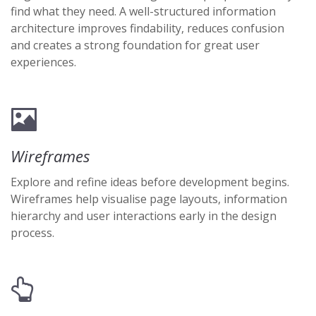
find what they need. A well-structured information
architecture improves findability, reduces confusion
and creates a strong foundation for great user
experiences.
Wireframes
Explore and refine ideas before development begins.
Wireframes help visualise page layouts, information
hierarchy and user interactions early in the design
process.