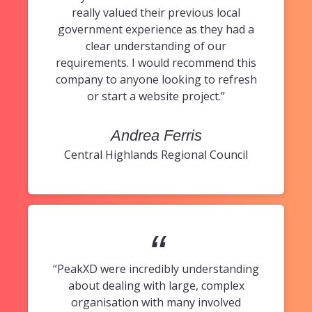
really valued their previous local
government experience as they had a
clear understanding of our
requirements. I would recommend this
company to anyone looking to refresh
or start a website project.”
Andrea Ferris
Central Highlands Regional Council
“
“PeakXD were incredibly understanding
about dealing with large, complex
organisation with many involved