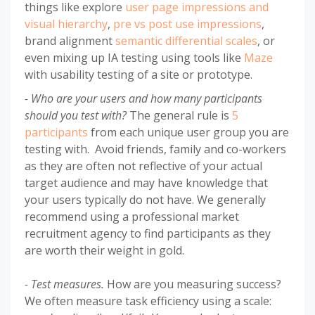
things like explore
user page impressions and
visual hierarchy
,
pre vs post use impressions
,
brand alignment
semantic differential scales
, or
even mixing up IA testing using tools like
Maze
with usability testing of a site or prototype.
- Who are your users and how many participants
should you test with?
The general rule is
5
participants
from each unique user group you are
testing with. Avoid friends, family and co-workers
as they are often not reflective of your actual
target audience and may have knowledge that
your users typically do not have. We generally
recommend using a professional market
recruitment agency to find participants as they
are worth their weight in gold.
- Test measures.
How are you measuring success?
We often measure task efficiency using a scale: