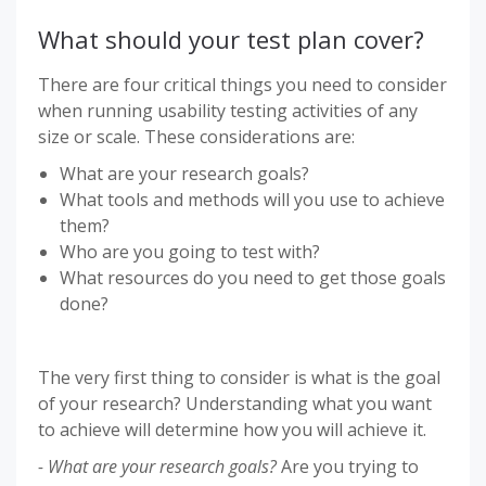
What should your test plan cover?
There are four critical things you need to consider
when running usability testing activities of any
size or scale. These considerations are:
What are your research goals?
What tools and methods will you use to achieve
them?
Who are you going to test with?
What resources do you need to get those goals
done?
The very first thing to consider is what is the goal
of your research? Understanding what you want
to achieve will determine how you will achieve it.
- What are your research goals?
Are you trying to