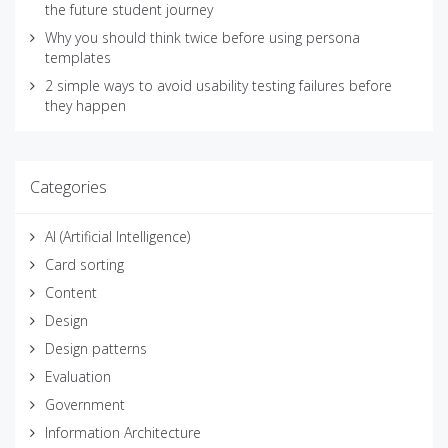
the future student journey
Why you should think twice before using persona
templates
2 simple ways to avoid usability testing failures before
they happen
Categories
AI (Artificial Intelligence)
Card sorting
Content
Design
Design patterns
Evaluation
Government
Information Architecture