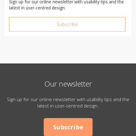
Sign up for our online newsletter with usability tips and the
latest in user-centred design.
Subscribe
Our newsletter
Sign up for our online newsletter with usability tips and the
latest in user-centred design.
Subscribe