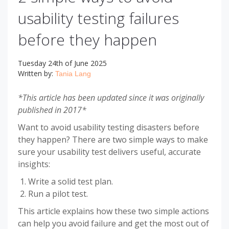
usability testing failures
before they happen
Tuesday 24th of June 2025
Written by:
Tania Lang
*This article has been updated since it was originally
published in 2017*
Want to avoid usability testing disasters before
they happen? There are two simple ways to make
sure your usability test delivers useful, accurate
insights:
Write a solid test plan.
Run a pilot test.
This article explains how these two simple actions
can help you avoid failure and get the most out of