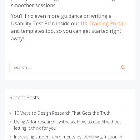
smoother sessions.
You’ll find even more guidance on writing a
Usability Test Plan inside our
UX Training Portal
–
and templates too, so you can get started right
away!
Recent Posts
10 Ways to Design Research That Gets the Truth
Using AI for research synthesis: How to use AI without
letting it think for you
Increasing student enrolments by identifying friction in