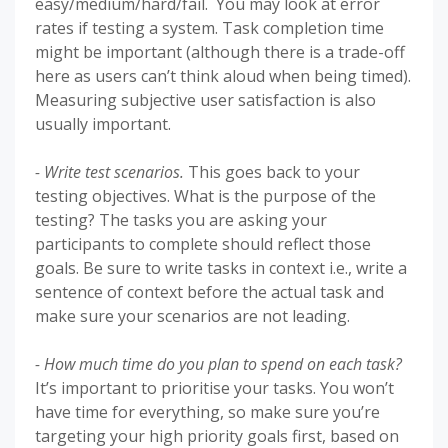
easy/medium/hard/fail. You may look at error
rates if testing a system. Task completion time
might be important (although there is a trade-off
here as users can’t think aloud when being timed).
Measuring subjective user satisfaction is also
usually important.
- Write test scenarios.
This goes back to your
testing objectives. What is the purpose of the
testing? The tasks you are asking your
participants to complete should reflect those
goals. Be sure to write tasks in context i.e., write a
sentence of context before the actual task and
make sure your scenarios are not leading.
- How much time do you plan to spend on each task?
It’s important to prioritise your tasks. You won’t
have time for everything, so make sure you’re
targeting your high priority goals first, based on