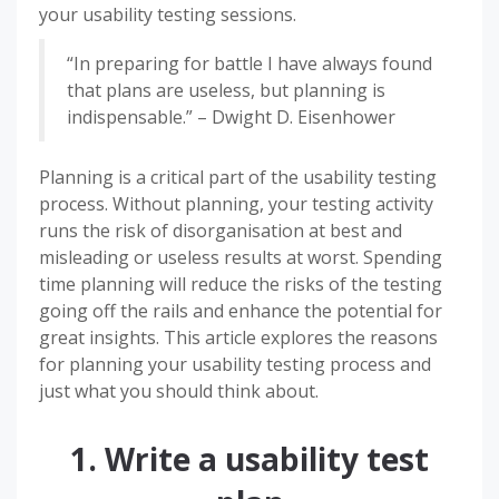
your usability testing sessions.
“In preparing for battle I have always found
that plans are useless, but planning is
indispensable.” – Dwight D. Eisenhower
Planning is a critical part of the usability testing
process. Without planning, your testing activity
runs the risk of disorganisation at best and
misleading or useless results at worst. Spending
time planning will reduce the risks of the testing
going off the rails and enhance the potential for
great insights. This article explores the reasons
for planning your usability testing process and
just what you should think about.
1. Write a usability test