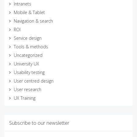
Intranets
Mobile & Tablet
Navigation & search
ROI
Service design
Tools & methods
Uncategorized
University UX
Usability testing
User centred design
User research
UX Training
Subscribe to our newsletter