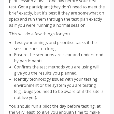
pilot session at least one day before your first
test. Get a participant (they don’t need to meet the
brief exactly, but it's best if they are somewhat on
spec) and run them through the test plan exactly
as if you were running a normal session.
This will do a few things for you:
Test your timings and prioritise tasks if the
session runs too long.
Ensure the scenarios are clear and understood
by participants.
Confirms the test methods you are using will
give you the results you planned.
Identify technology issues with your testing
environment or the system you are testing
(e.g., bugs you need to be aware of if the site is
not live yet).
You should run a pilot the day before testing, at
the very least, to give you enough time to make