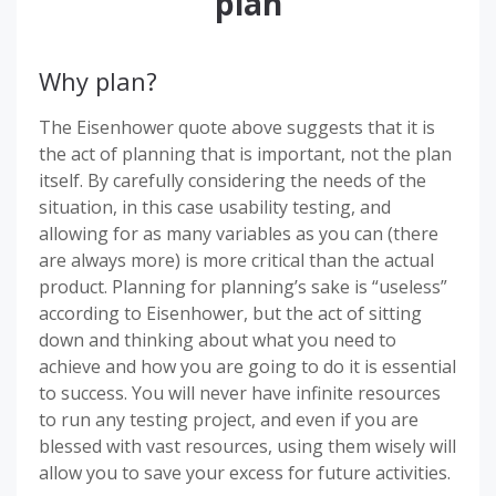
plan
Why plan?
The Eisenhower quote above suggests that it is
the act of planning that is important, not the plan
itself. By carefully considering the needs of the
situation, in this case usability testing, and
allowing for as many variables as you can (there
are always more) is more critical than the actual
product. Planning for planning’s sake is “useless”
according to Eisenhower, but the act of sitting
down and thinking about what you need to
achieve and how you are going to do it is essential
to success. You will never have infinite resources
to run any testing project, and even if you are
blessed with vast resources, using them wisely will
allow you to save your excess for future activities.