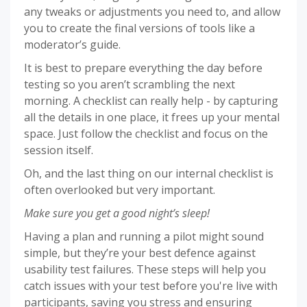
any tweaks or adjustments you need to, and allow
you to create the final versions of tools like a
moderator’s guide.
It is best to prepare everything the day before
testing so you aren’t scrambling the next
morning. A checklist can really help - by capturing
all the details in one place, it frees up your mental
space. Just follow the checklist and focus on the
session itself.
Oh, and the last thing on our internal checklist is
often overlooked but very important.
Make sure you get a good night’s sleep!
Having a plan and running a pilot might sound
simple, but they’re your best defence against
usability test failures. These steps will help you
catch issues with your test before you're live with
participants, saving you stress and ensuring