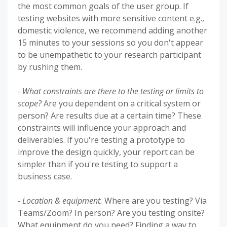
the most common goals of the user group. If
testing websites with more sensitive content e.g.,
domestic violence, we recommend adding another
15 minutes to your sessions so you don't appear
to be unempathetic to your research participant
by rushing them.
- What constraints are there to the testing or limits to
scope?
Are you dependent on a critical system or
person? Are results due at a certain time? These
constraints will influence your approach and
deliverables. If you're testing a prototype to
improve the design quickly, your report can be
simpler than if you're testing to support a
business case.
- Location & equipment.
Where are you testing? Via
Teams/Zoom? In person? Are you testing onsite?
What equipment do you need? Finding a way to