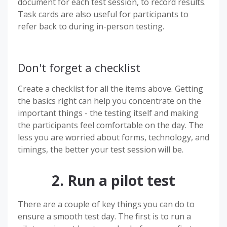
document for each test session, to record results.
Task cards are also useful for participants to
refer back to during in-person testing.
Don't forget a checklist
Create a checklist for all the items above. Getting
the basics right can help you concentrate on the
important things - the testing itself and making
the participants feel comfortable on the day. The
less you are worried about forms, technology, and
timings, the better your test session will be.
2. Run a pilot test
There are a couple of key things you can do to
ensure a smooth test day. The first is to run a