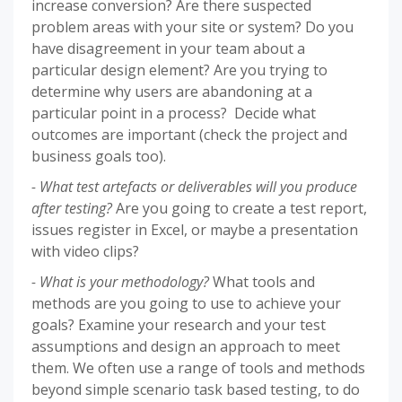
increase conversion? Are there suspected
problem areas with your site or system? Do you
have disagreement in your team about a
particular design element? Are you trying to
determine why users are abandoning at a
particular point in a process? Decide what
outcomes are important (check the project and
business goals too).
- What test artefacts or deliverables will you produce
after testing?
Are you going to create a test report,
issues register in Excel, or maybe a presentation
with video clips?
- What is your methodology?
What tools and
methods are you going to use to achieve your
goals? Examine your research and your test
assumptions and design an approach to meet
them. We often use a range of tools and methods
beyond simple scenario task based testing, to do