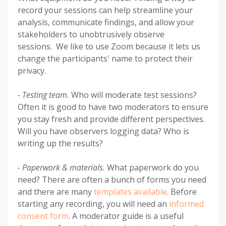
record your sessions can help streamline your
analysis, communicate findings, and allow your
stakeholders to unobtrusively observe
sessions. We like to use Zoom because it lets us
change the participants' name to protect their
privacy.
- Testing team.
Who will moderate test sessions?
Often it is good to have two moderators to ensure
you stay fresh and provide different perspectives.
Will you have observers logging data? Who is
writing up the results?
- Paperwork & materials.
What paperwork do you
need? There are often a bunch of forms you need
and there are many
templates available
. Before
starting any recording, you will need an
informed
consent form
. A moderator guide is a useful