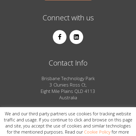
Connect with us
Contact Info
Brisbane Technology Park
3 Clunies Ross Ct,
Eight Mile Plains QLD 4113
Australia
Phone: 1800 732 593
We and our third party partners use cookies for tracking website
Email us
traffic and usage. If you continue to click and browse on this page
and site, you accept the use of cookies and similar technologies
for the mentioned purposes. Read our
Cookie Policy
for more
© 2026 PeakXD ABN 33018701610 All Rights Reserved