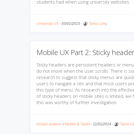
students had when using university websites.
University UX
-
05/01/2015
-
Tania Lang
Mobile UX Part 2: Sticky heade
Sticky headers are persistent headers or menu
do not move when the user scrolls. There is s
research to suggest that sticky menus are quick
users to navigate a site and that most users pr
this type of menu. As research into the effecti
of sticky headers on mobile sites is limited, we f
this was worthy of further investigation.
Design patterns
/
Mobile & Tablet
-
11/01/2014
-
Tania L