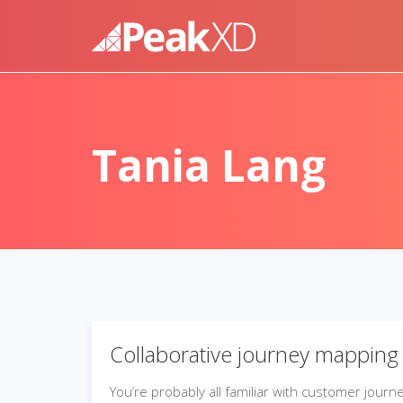
Tania Lang
Collaborative journey mapping
You’re probably all familiar with customer journ