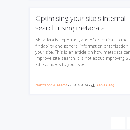
Optimising your site's internal
search using metadata
Metadata is important, and often critical, to the
findability and general information organisation 
your site. This is an article on how metadata ca
improve site search, it is not about improving S
attract users to your site.
Navigation & search
-
05/01/2014
-
Tania Lang
←