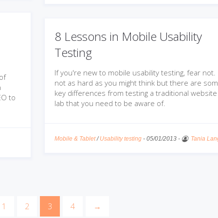
8 Lessons in Mobile Usability
Testing
If you're new to mobile usability testing, fear not. I
of
not as hard as you might think but there are so
n
key differences from testing a traditional website 
EO to
lab that you need to be aware of.
Mobile & Tablet
/
Usability testing
-
05/01/2013
-
Tania Lan
1
2
3
4
→