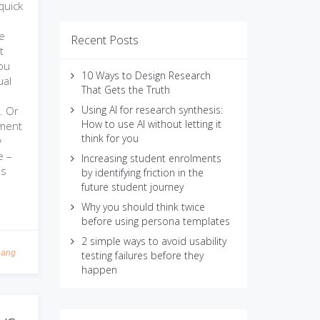
quick
n
ve
Recent Posts
t
ou
10 Ways to Design Research
ual
That Gets the Truth
Using AI for research synthesis:
r. Or
How to use AI without letting it
nment
think for you
w
e –
Increasing student enrolments
is
by identifying friction in the
future student journey
Why you should think twice
before using persona templates
2 simple ways to avoid usability
Lang
testing failures before they
happen