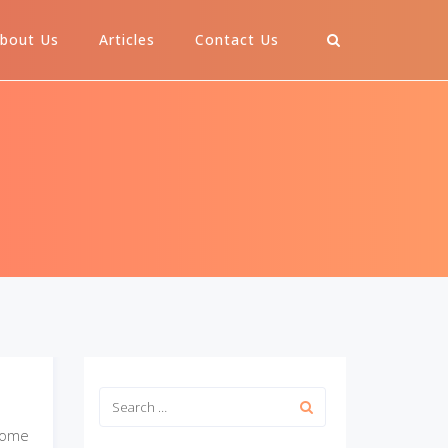
bout Us
Articles
Contact Us
some