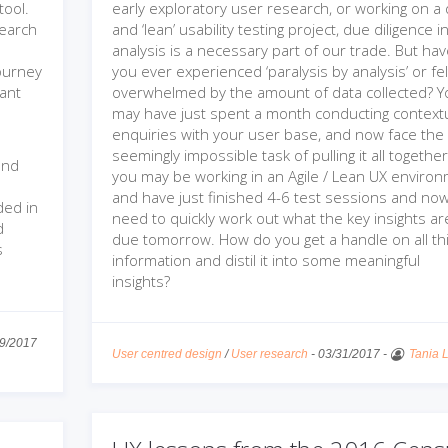
tool.
early exploratory user research, or working on a 
search
and ‘lean’ usability testing project, due diligence i
analysis is a necessary part of our trade. But ha
journey
you ever experienced ‘paralysis by analysis’ or fel
pant
overwhelmed by the amount of data collected? Y
may have just spent a month conducting context
enquiries with your user base, and now face the
seemingly impossible task of pulling it all togethe
and
you may be working in an Agile / Lean UX enviro
and have just finished 4-6 test sessions and no
ded in
need to quickly work out what the key insights ar
d
due tomorrow. How do you get a handle on all th
s
information and distil it into some meaningful
insights?
9/2017
User centred design
/
User research
-
03/31/2017
-
Tania 