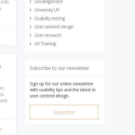
Uncategorized
 info
n
University UX
Usability testing
User centred design
User research
UX Training
s
Subscribe to our newsletter
Sign up for our online newsletter
on
with usability tips and the latest in
s,
user-centred design.
cent
Subscribe
g