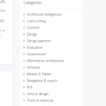
us
Categories
data
AI (Artificial Intelligence)
ign
Card sorting
Content
n a
Design
s
Design patterns
Evaluation
Government
Information Architecture
Intranets
Mobile & Tablet
Navigation & search
ROI
Service design
Tools & methods