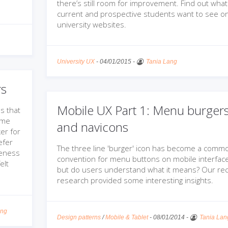
there’s still room for improvement. Find out what
current and prospective students want to see o
university websites.
University UX
-
04/01/2015
-
Tania Lang
rs
Mobile UX Part 1: Menu burger
s that
ome
and navicons
er for
efer
The three line 'burger' icon has become a comm
veness
convention for menu buttons on mobile interface
elt
but do users understand what it means? Our re
research provided some interesting insights.
ang
Design patterns
/
Mobile & Tablet
-
08/01/2014
-
Tania Lan