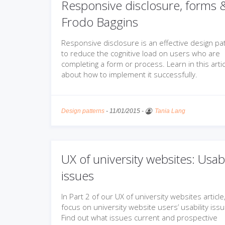
Responsive disclosure, forms 
Frodo Baggins
Responsive disclosure is an effective design pa
to reduce the cognitive load on users who are
completing a form or process. Learn in this artic
about how to implement it successfully.
Design patterns
-
11/01/2015
-
Tania Lang
UX of university websites: Usabi
issues
In Part 2 of our UX of university websites article
focus on university website users’ usability iss
Find out what issues current and prospective