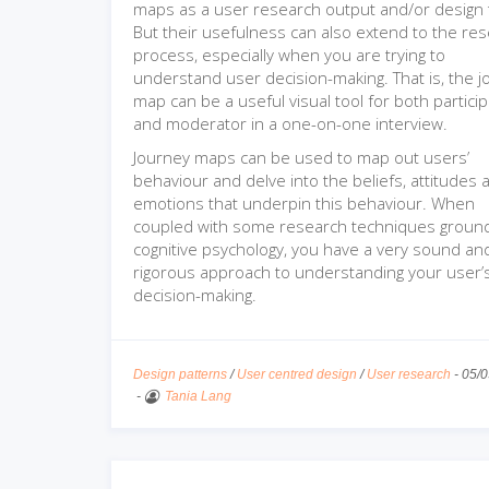
maps as a user research output and/or design 
But their usefulness can also extend to the re
process, especially when you are trying to
understand user decision-making. That is, the 
map can be a useful visual tool for both partici
and moderator in a one-on-one interview.
Journey maps can be used to map out users’
behaviour and delve into the beliefs, attitudes 
emotions that underpin this behaviour. When
coupled with some research techniques groun
cognitive psychology, you have a very sound an
rigorous approach to understanding your user’
decision-making.
Design patterns
/
User centred design
/
User research
-
05/0
-
Tania Lang