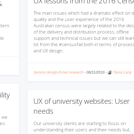
UX lessons from the 2016 Cens
&
The main issues which had a dramatic effect on 
quality and the user experience of the 2016
ttern
Australian census were largely related to the des
of the delivery and distribution process, offline
le
support and technical issues but we can still lear
lot from the #censusfail both in terms of proces
and UX design.
Service design
/
User research
-
08/11/2016
-
Tania Lang
lity
UX of university websites: User
needs
, we
ues.
Our university clients are starting to focus on
understanding their users and their needs but,