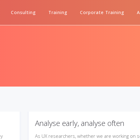
Consulting
Training
Corporate Training
A
Analyse early, analyse often
ey
As UX researchers, whether we are working on 